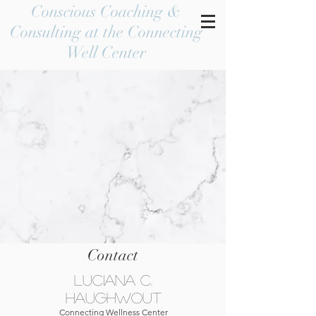
Conscious Coaching &
Consulting at the Connecting
Well Center
Contact
Luciana C.
Haughwout
Connecting Wellness Center