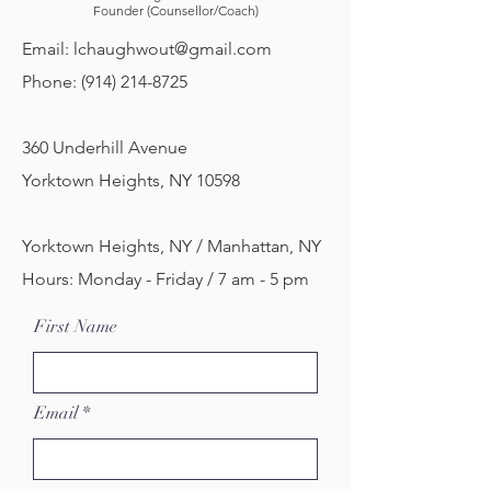
Founder (Counsellor/Coach)
Email:
lchaughwout@gmail.com
Phone:
(914) 214-8725
360 Underhill Avenue
Yorktown Heights, NY 10598
Yorktown Heights, NY / Manhattan, NY
Hours: Monday - Friday / 7 am - 5 pm
First Name
Email