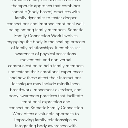
therapeutic approach that combines
somatic (body-based) practices with
family dynamics to foster deeper
connections and improve emotional well-
being among family members. Somatic
Family Connection Work involves
engaging the body in the healing process
of family relationships. It emphasizes
awareness of physical sensations,
movement, and non-verbal
communication to help family members
understand their emotional experiences
and how these affect their interactions.
Techniques may include mindfulness,
breathwork, movement exercises, and
body awareness practices that facilitate
emotional expression and
connection.Somatic Family Connection
Work offers a valuable approach to
improving family relationships by
integrating body awareness with