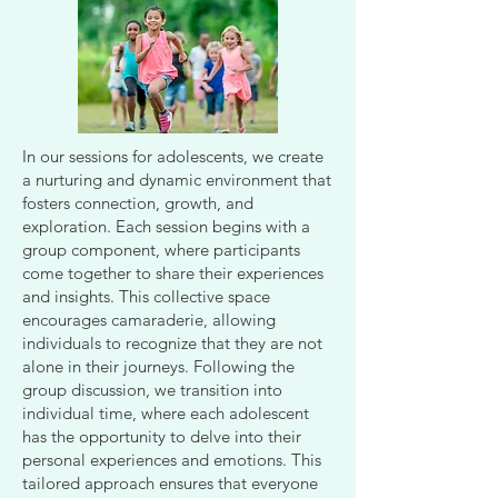
In our sessions for adolescents, we create
a nurturing and dynamic environment that
fosters connection, growth, and
exploration. Each session begins with a
group component, where participants
come together to share their experiences
and insights. This collective space
encourages camaraderie, allowing
individuals to recognize that they are not
alone in their journeys. Following the
group discussion, we transition into
individual time, where each adolescent
has the opportunity to delve into their
personal experiences and emotions. This
tailored approach ensures that everyone