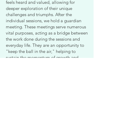
feels heard and valued, allowing for
deeper exploration of their unique
challenges and triumphs. After the
individual sessions, we hold a guardian
meeting. These meetings serve numerous
vital purposes, acting as a bridge between
the work done during the sessions and
everyday life. They are an opportunity to
"keep the ball in the air," helping to
sustain the momentum of growth and
healing. In these discussions, we can root
the concepts explored—especially those
rich in information, like character
structures—into daily routines and family
dynamics. Most importantly, these
gatherings provide a chance for all of us
to reconnect and spend quality time
together. We cultivate a space where each
adolescent can come as they are,
embracing their expansions, contractions,
and any questions they may have. This