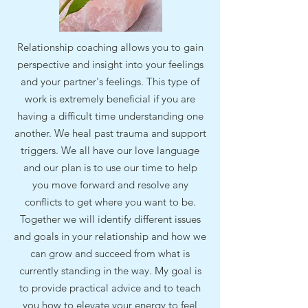
Relationship coaching allows you to gain
perspective and insight into your feelings
and your partner's feelings. This type of
work is extremely beneficial if you are
having a difficult time understanding one
another. We heal past trauma and support
triggers. We all have our love language
and our plan is to use our time to help
you move forward and resolve any
conflicts to get where you want to be.
Together we will identify different issues
and goals in your relationship and how we
can grow and succeed from what is
currently standing in the way. My goal is
to provide practical advice and to teach
you how to elevate your energy to feel