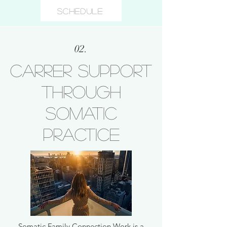
Schedule
02.
Carrer support
through
somatic
practice
Somatic Family Connection Work is a