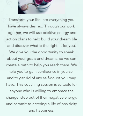
Transform your life into everything you
have always desired. Through our work
together, we will use positive energy and
action plans to help build your dream life
and discover what is the right fit for you.
We give you the opportunity to speak
about your goals and dreams, so we can
create a path to help you reach them. We
help you to gain confidence in yourself
and to get rid of any self-doubt you may
have. This coaching session is suitable for
anyone who is willing to embrace the
change, step out of their negative energy,
and commit to entering a life of positivity
and happiness.