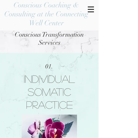
Conscious Coaching &
Consulting at the Connecting
Well Center
Conscious Transformation
Services
01.
Individual
somatic
practice