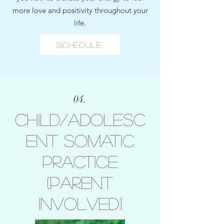
more love and positivity throughout your
life.
Schedule
04.
Child/Adolesc
ent Somatic
Practice
(Parent
Involved)