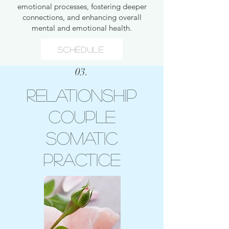
emotional processes, fostering deeper
connections, and enhancing overall
mental and emotional health.
Schedule
03.
Relationship
Couple
Somatic
Practice