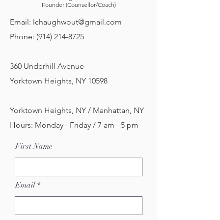
Founder (Counsellor/Coach)
Email:
lchaughwout@gmail.com
Phone:
(914) 214-8725
360 Underhill Avenue
Yorktown Heights, NY 10598
Yorktown Heights, NY / Manhattan, NY
Hours: Monday - Friday / 7 am - 5 pm
First Name
Email