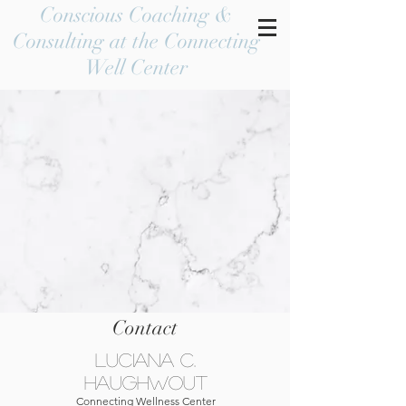
Conscious Coaching &
Consulting at the Connecting
Well Center
Contact
Luciana C.
Haughwout
Connecting Wellness Center